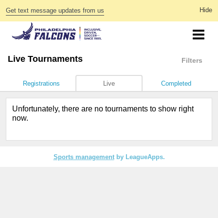
Get text message updates from us
Live Tournaments
Filters
Registrations
Live
Completed
Unfortunately, there are no tournaments to show right
now.
Sports management
by LeagueApps.