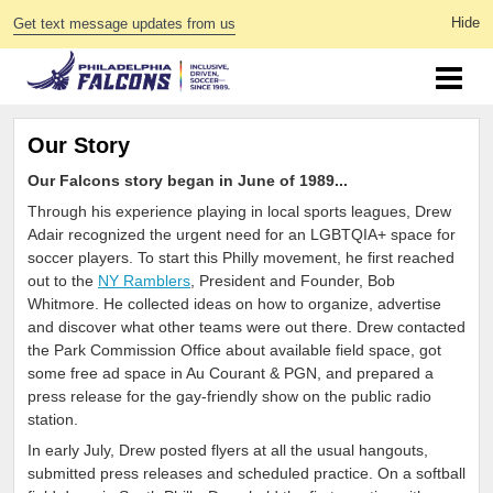
Get text message updates from us
Our Story
Our Falcons story began in June of 1989...
Through his experience playing in local sports leagues, Drew
Adair recognized the urgent need for an LGBTQIA+ space for
soccer players. To start this Philly movement, he first reached
out to the
NY Ramblers
, President and Founder, Bob
Whitmore. He collected ideas on how to organize, advertise
and discover what other teams were out there. Drew contacted
the Park Commission Office about available field space, got
some free ad space in Au Courant & PGN, and prepared a
press release for the gay-friendly show on the public radio
station.
In early July, Drew posted flyers at all the usual hangouts,
submitted press releases and scheduled practice. On a softball