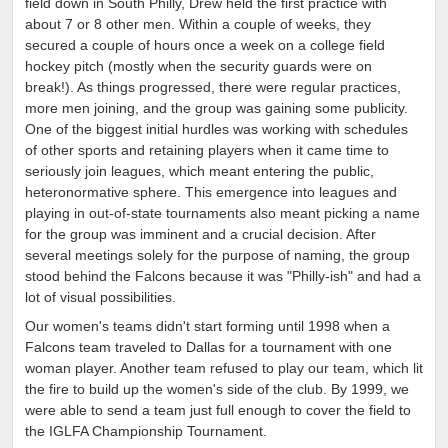
field down in South Philly, Drew held the first practice with
about 7 or 8 other men. Within a couple of weeks, they
secured a couple of hours once a week on a college field
hockey pitch (mostly when the security guards were on
break!). As things progressed, there were regular practices,
more men joining, and the group was gaining some publicity.
One of the biggest initial hurdles was working with schedules
of other sports and retaining players when it came time to
seriously join leagues, which meant entering the public,
heteronormative sphere. This emergence into leagues and
playing in out-of-state tournaments also meant picking a name
for the group was imminent and a crucial decision. After
several meetings solely for the purpose of naming, the group
stood behind the Falcons because it was "Philly-ish" and had a
lot of visual possibilities.
Our women's teams didn't start forming until 1998 when a
Falcons team traveled to Dallas for a tournament with one
woman player. Another team refused to play our team, which lit
the fire to build up the women's side of the club. By 1999, we
were able to send a team just full enough to cover the field to
the IGLFA Championship Tournament.