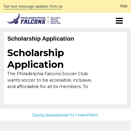
Get text message updates from us
Scholarship Application
Sports management
by LeagueApps.