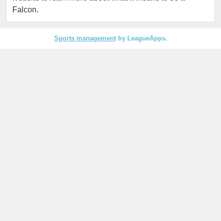
Falcon.
Sports management
by LeagueApps.