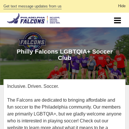
Get text message updates from us
Philly Falcons LGBTQIA+ Soccer
Club
Inclusive. Driven. Soccer.
The Falcons are dedicated to bringing affordable and
fun soccer to the Philadelphia community. Our members
are primarily LGBTQIA+, but we gladly welcome anyone
who is interested in playing soccer! Check out our
website to learn more about what it means to be a